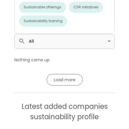
Sustainable offerings
CSR initiatives
Sustainability training
All
Nothing came up
Load more
Latest added companies
sustainability profile