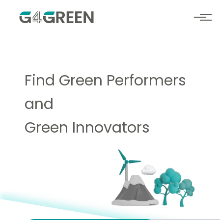
Find
Green Performers
and
Green Innovators