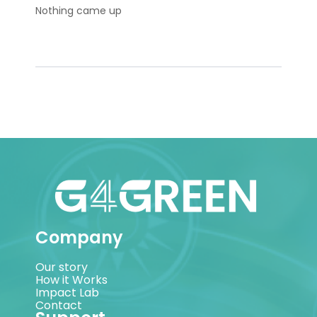
Nothing came up
Company
Our story
How it Works
Impact Lab
Contact