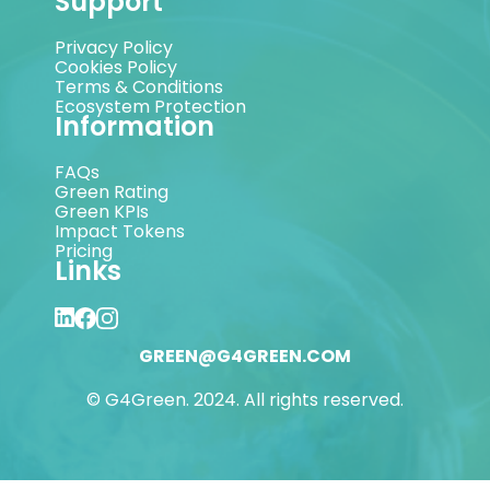
Support
Privacy Policy
Cookies Policy
Terms & Conditions
Ecosystem Protection
Information
FAQs
Green Rating
Green KPIs
Impact Tokens
Pricing
Links
GREEN@G4GREEN.COM
© G4Green. 2024. All rights reserved.