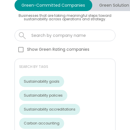
Green-Committed Companies
Green Solution
Businesses that are taking meaningful steps toward
sustainability across operations and strategy.
Show Green Rating companies
SEARCH BY TAGS
Sustainability goals
Sustainability policies
Sustainability accreditations
Carbon accounting