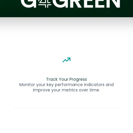
Track Your Progress
Monitor your key performance indicators and
improve your metrics over time.