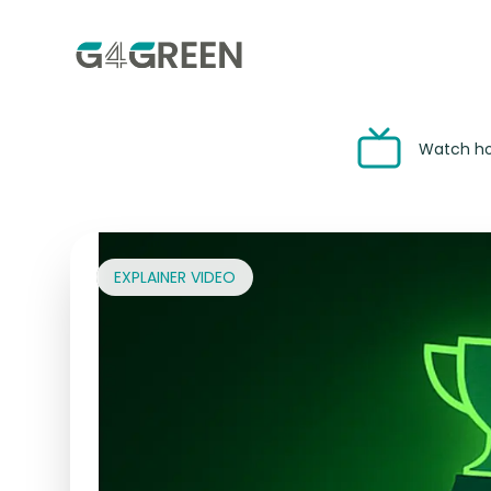
Watch how
EXPLAINER VIDEO