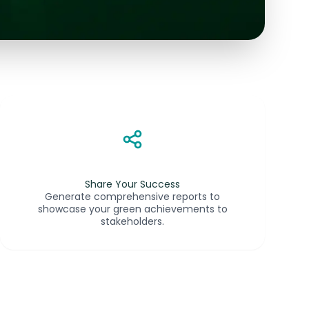
Share Your Success
Generate comprehensive reports to
showcase your green achievements to
stakeholders.