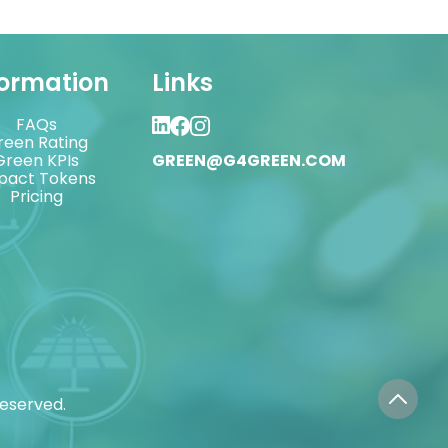
formation
Links
FAQs
reen Rating
Green KPIs
GREEN@G4GREEN.COM
pact Tokens
Pricing
reserved.