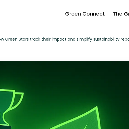
Green Connect
The G
 Green Stars track their impact and simplify sustainability rep