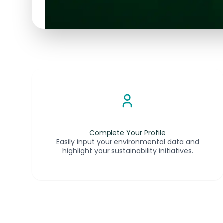
Complete Your Profile
Easily input your environmental data and
highlight your sustainability initiatives.