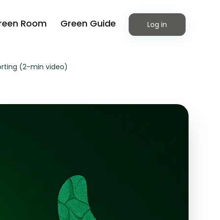
reen Room
Green Guide
Log in
orting (2-min video)