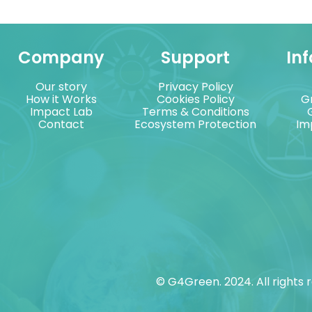
Company
Support
In
Our story
Privacy Policy
How it Works
Cookies Policy
G
Impact Lab
Terms & Conditions
Contact
Ecosystem Protection
Im
© G4Green. 2024. All rights 