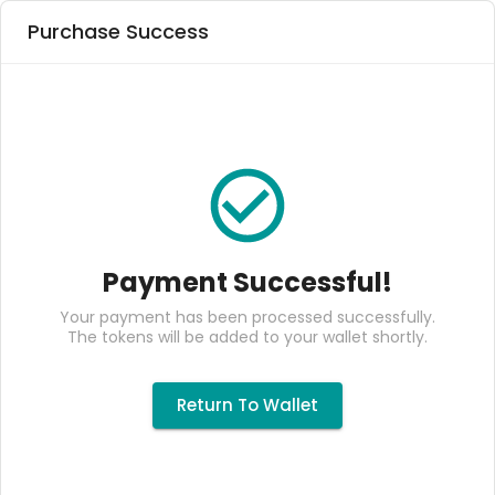
Purchase Success
Payment Successful!
Your payment has been processed successfully.
The tokens will be added to your wallet shortly.
Return To Wallet