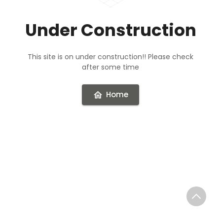
Under Construction
This site is on under construction!! Please check
after some time
Home